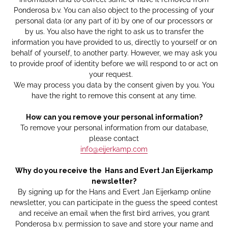
Ponderosa b.v. You can also object to the processing of your
personal data (or any part of it) by one of our processors or
by us. You also have the right to ask us to transfer the
information you have provided to us, directly to yourself or on
behalf of yourself, to another party. However, we may ask you
to provide proof of identity before we will respond to or act on
your request.
We may process you data by the consent given by you. You
have the right to remove this consent at any time.
How can you remove your personal information?
To remove your personal information from our database,
please contact
info@eijerkamp.com
Why do you receive the Hans and Evert Jan Eijerkamp
newsletter?
By signing up for the Hans and Evert Jan Eijerkamp online
newsletter, you can participate in the guess the speed contest
and receive an email when the first bird arrives, you grant
Ponderosa b.v. permission to save and store your name and