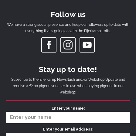
Follow us
We have a strong social presence and keep our followers up to date with
everything that's going on with the Eijerkamp Lofts.
Stay up to date!
Subscribe to the Eijerkamp Newsflash and/or Webshop Update and
receive a €100 pigeon voucher to use when buying pigeons in our
webshop!
Enter your name:
Enter your email address: