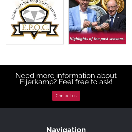
Need more information about
Eijerkamp? Feel free to ask!
Contact us
Navigation