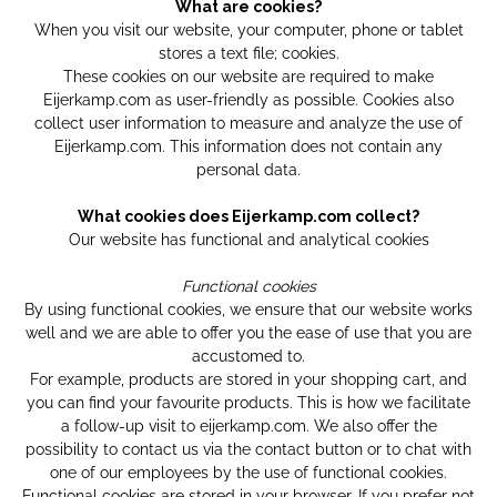
What are cookies?
When you visit our website, your computer, phone or tablet
stores a text file; cookies.
These cookies on our website are required to make
Eijerkamp.com as user-friendly as possible. Cookies also
collect user information to measure and analyze the use of
Eijerkamp.com. This information does not contain any
personal data.
What cookies does Eijerkamp.com collect?
Our website has functional and analytical cookies
Functional cookies
By using functional cookies, we ensure that our website works
well and we are able to offer you the ease of use that you are
accustomed to.
For example, products are stored in your shopping cart, and
you can find your favourite products. This is how we facilitate
a follow-up visit to eijerkamp.com. We also offer the
possibility to contact us via the contact button or to chat with
one of our employees by the use of functional cookies.
Functional cookies are stored in your browser. If you prefer not