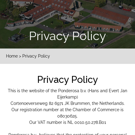
Privacy Policy
Home
> Privacy Policy
Privacy Policy
This is the website of the Ponderosa b.v. (Hans and Evert Jan
Eijerkamp)
Cortenoeverseweg 82 6971 JK Brummen, the Netherlands.
Our registration number at the Chamber of Commerce is
08030625.
Our VAT number is NL 0010.50.278.B01