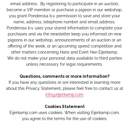
email address. By registering to participate in an auction,
become a VIP member or purchase a pigeon in our webshop,
you grant Ponderosa b.v. permission to save and store your
name, address, telephone number and email address.
Ponderosa b.v. uses your stored information to complete your
purchases and via the newsletter keep you informed on new
pigeons in our webshop, announcements of an auction or an
offering of the week, or an upcoming speed competition and
other matters concerning Hans and Evert Han Eijerkamp.
We do not make your personal data available to third parties
unless necessary for legal requirements.
Questions, comments or more information?
If you have any questions or are interested in learning more
about this Privacy Statement, please feel free to contact us at
info@eijerkamp.com
Cookies Statement
Eijerkamp.com uses cookies. When visiting Eijerkamp.com,
you agree to the terms for the use of cookies.