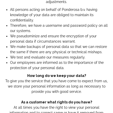
adjustments.
All persons acting on behalf of Ponderosa b.v. having
knowledge of your data are obliged to maintain its
confidentiality.
Therefore, we have a username and password policy on all
our systems.
We pseudominize and ensure the encryption of your
personal data if circumstances warrant.
We make backups of personal data so that we can restore
the same if there are any physical or technical mishaps.
We test and evaluate our measures regularly.
Our employees are informed as to the importance of the
protection of your personal data.
How long do we keep your data?
To give you the service that you have come to expect from us,
we store your personal information as long as necessary to
provide you with good service.
As a customer what rights do you have?
At all times you have the right to view your personal
information and to correct same or have it removed from