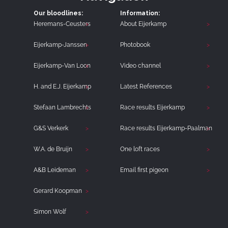
Our bloodlines:
Information:
Heremans-Ceusters
About Eijerkamp
Eijerkamp-Janssen
Photobook
Eijerkamp-Van Loon
Video channel
H. and E.J. Eijerkamp
Latest References
Stefaan Lambrechts
Race results Eijerkamp
G&S Verkerk
Race results Eijerkamp-Paalman
W.A. de Bruijn
One loft races
A&B Leideman
Email first pigeon
Gerard Koopman
Simon Wolf