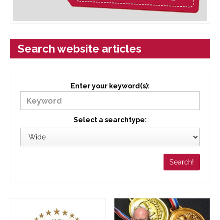
Search website articles
Enter your keyword(s):
Select a searchtype: