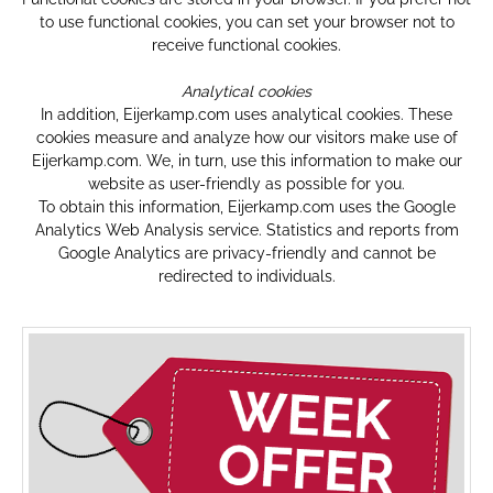
to use functional cookies, you can set your browser not to
receive functional cookies.
Analytical cookies
In addition, Eijerkamp.com uses analytical cookies. These
cookies measure and analyze how our visitors make use of
Eijerkamp.com. We, in turn, use this information to make our
website as user-friendly as possible for you.
To obtain this information, Eijerkamp.com uses the Google
Analytics Web Analysis service. Statistics and reports from
Google Analytics are privacy-friendly and cannot be
redirected to individuals.