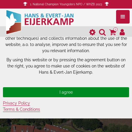
1. National Champion Youngsters NPO / WHZB 2023
The website of Hans & Evert-Jan
Eijerkamp uses cookies.
0
The website of Hans & Evert-Jan Eijerkamp uses cookies (and
other techniques) and collects information about the use of the
website, a.o. to analyse, improve and to ensure that you see for
you relevant information.
By using this website or by pressing the agreement button on
the right, you agree to make use of cookies on the website of
Hans & Evert-Jan Eijerkamp.
Privacy Policy
Terms & Conditions