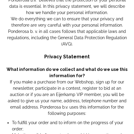
Ponderosa b.v. believes that the protection of your personal
data is essential. In this privacy statement, we will describe
how we handle your personal information.
We do everything we can to ensure that your privacy and
therefore are very careful with your personal information.
Ponderosa b. v. in all cases follows that applicable laws and
regulations, including the General Data Protection Regulation
(AVG).
Privacy Statement
What information do we collect and what do we use this
information for?
If you make a purchase from our Webshop, sign up for our
newsletter, participate in a contest, register to bid at an
auction or if you are an Eijerkamp VIP member, you will be
asked to give us your name, address, telephone number and
email address. Ponderosa b.v. uses this information for the
following purposes:
To fulfill your order and to inform on the progress of your
order;