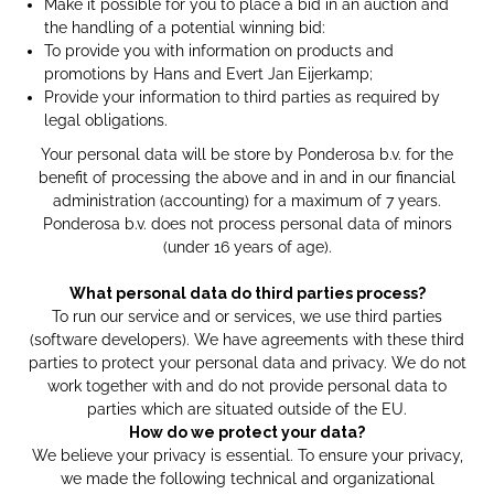
Make it possible for you to place a bid in an auction and
the handling of a potential winning bid:
To provide you with information on products and
promotions by Hans and Evert Jan Eijerkamp;
Provide your information to third parties as required by
legal obligations.
Your personal data will be store by Ponderosa b.v. for the
benefit of processing the above and in and in our financial
administration (accounting) for a maximum of 7 years.
Ponderosa b.v. does not process personal data of minors
(under 16 years of age).
What personal data do third parties process?
To run our service and or services, we use third parties
(software developers). We have agreements with these third
parties to protect your personal data and privacy. We do not
work together with and do not provide personal data to
parties which are situated outside of the EU.
How do we protect your data?
We believe your privacy is essential. To ensure your privacy,
we made the following technical and organizational