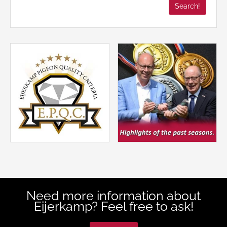
Need more information about
Eijerkamp? Feel free to ask!