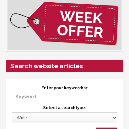
Search website articles
Enter your keyword(s):
Select a searchtype: