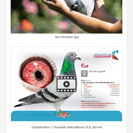
Son Romario 199
Eva
NL2018-1459568
"Eva"
is winner
4. Nat. Ace pigeon Short-distance PIPA 2019
1.
Venlo
4,429 pigeons
1.
Tongeren
770 pigeons
2.
Arlon **
763 pigeons
4.
Tongeren **
926 pigeons
5.
Deurne
4,299 pigeons
15.
Prov. Weert
11,059 pigeons
** = behind loftmates
'Eva'
is (gr.)grand)mother to
1. Olympiad pigeon yearlings Maatricht 2024
1. Nat. Ace Middle distand WBP 2023
2. Nat Ace Youngsters PIPA 2021
1.
Beek en Donk
15,023 pigeons
1.
Chimay
14,065 pigeons
1.
Moeskroen
5,548 pigeons
1.
Laon
2,715 pigeons
1.
Boxmeer
2,197 pigeons
Grandmother 1. Pyramids International OLR 300 km