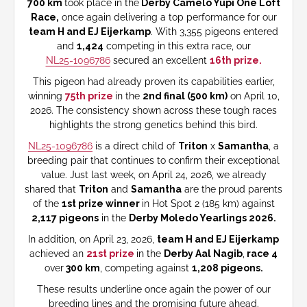
700 km
took place in the
Derby Camelo Yupi One Loft
Race,
once again delivering a top performance for our
team H and EJ Eijerkamp
. With 3,355 pigeons entered
and
1,424
competing in this extra race, our
NL25-1096786
secured an excellent
16th prize.
This pigeon had already proven its capabilities earlier,
winning
75th prize
in the
2nd final (500 km)
on April 10,
2026. The consistency shown across these tough races
highlights the strong genetics behind this bird.
NL25-1096786
is a direct child of
Triton
x
Samantha
, a
breeding pair that continues to confirm their exceptional
value. Just last week, on April 24, 2026, we already
shared that
Triton
and
Samantha
are the proud parents
of the
1st prize winner
in Hot Spot 2 (185 km) against
2,117 pigeons
in the
Derby Moledo Yearlings 2026.
In addition, on April 23, 2026,
team H and EJ Eijerkamp
achieved an
21st prize
in the
Derby Aal Nagib
,
race 4
over
300 km
, competing against
1,208 pigeons.
These results underline once again the power of our
breeding lines and the promising future ahead.