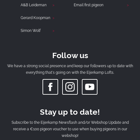
A&B Leideman
Email first pigeon
Gerard Koopman
Simon Wolf
Follow us
We have a strong social presence and keep our followers up to date with
everything that's going on with the Eijerkamp Lofts.
Stay up to date!
Subscribe to the Eijerkamp Newsflash and/or Webshop Update and
receive a €100 pigeon voucher to use when buying pigeons in our
webshop!