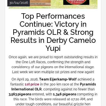
30/04/2026
Top Performances
Continue: Victory in
Pyramids OLR & Strong
Results in Derby Camelo
Yupi
Once again, we are proud to report outstanding results in
the One Loft Races, confirming the strength and
consistency of our pigeons on the international stage.
Last week we won multiple 1st prizes and now again!
On April 29, 2026,
Team Eijerkamp-Wolf
achieved a
fantastic
1st prize
in the 300 km race at the
Pyramids
International OLR
, competing against no fewer than
3,563 pigeons
entered, with
1,346 pigeons
competing in
this race. The birds were released at 07:20 AM, and
under tough conditions, our beautiful grizzle hen