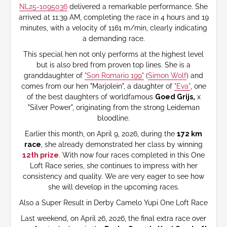
NL25-1095036
delivered a remarkable performance. She
arrived at 11:39 AM, completing the race in 4 hours and 19
minutes, with a velocity of 1161 m/min, clearly indicating
a demanding race.
This special hen not only performs at the highest level
but is also bred from proven top lines. She is a
granddaughter of
"Son Romario 199"
(
Simon Wolf
) and
comes from our hen "Marjolein", a daughter of
"Eva"
, one
of the best daughters of worldfamous
Goed Grijs,
x
"Silver Power", originating from the strong Leideman
bloodline.
Earlier this month, on April 9, 2026, during the
172 km
race
, she already demonstrated her class by winning
12th prize
. With now four races completed in this One
Loft Race series, she continues to impress with her
consistency and quality. We are very eager to see how
she will develop in the upcoming races.
Also a Super Result in Derby Camelo Yupi One Loft Race
Last weekend, on April 26, 2026, the final extra race over