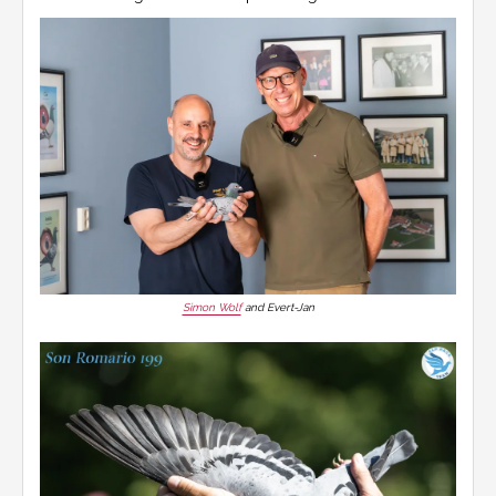
Simon Wolf
and Evert-Jan