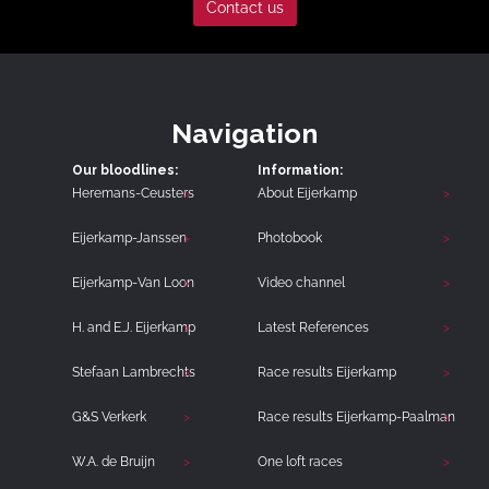
Contact us
Navigation
Our bloodlines:
Information:
Heremans-Ceusters
About Eijerkamp
Eijerkamp-Janssen
Photobook
Eijerkamp-Van Loon
Video channel
H. and E.J. Eijerkamp
Latest References
Stefaan Lambrechts
Race results Eijerkamp
G&S Verkerk
Race results Eijerkamp-Paalman
W.A. de Bruijn
One loft races