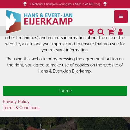
1. National Champion Youngsters NPO / WHZB 2023
The website of Hans & Evert-Jan
Eijerkamp uses cookies.
0
The website of Hans & Evert-Jan Eijerkamp uses cookies (and
other techniques) and collects information about the use of the
website, a.o. to analyse, improve and to ensure that you see for
you relevant information.
By using this website or by pressing the agreement button on
the right, you agree to make use of cookies on the website of
Hans & Evert-Jan Eijerkamp.
Privacy Policy
Terms & Conditions