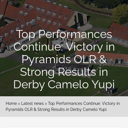
Top Performances
Continue: Victory in
Pyramids OLR &
Strong Results in
Derby Camelo Yupi
Home
>
Latest news
> Top Performances Continue: Victory in
Pyramids OLR & Strong Results in Derby Camelo Yupi