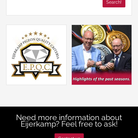
Need more information about
Eijerkamp? Feel free to ask!