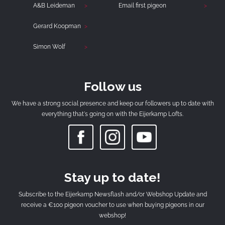
A&B Leideman
Email first pigeon
Gerard Koopman
Simon Wolf
Follow us
We have a strong social presence and keep our followers up to date with
everything that's going on with the Eijerkamp Lofts.
Stay up to date!
Subscribe to the Eijerkamp Newsflash and/or Webshop Update and
receive a €100 pigeon voucher to use when buying pigeons in our
webshop!