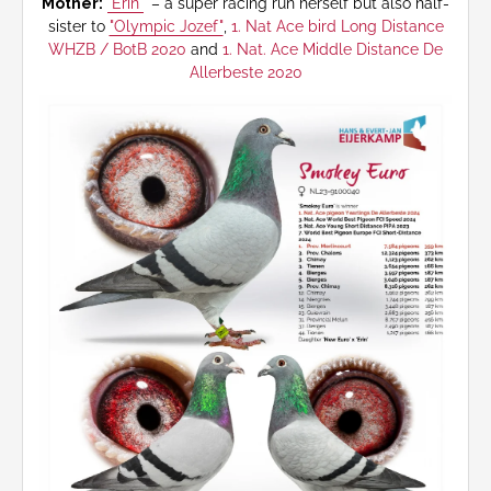
Mother:
"Erin"
– a super racing run herself but also half-
sister to
"Olympic Jozef"
,
1. Nat Ace bird Long Distance
WHZB / BotB 2020
and
1. Nat. Ace Middle Distance De
Allerbeste 2020