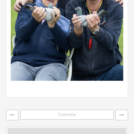
Overview