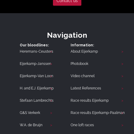
Contact us
Navigation
Our bloodlines:
Information:
Heremans-Ceusters
About Eijerkamp
Eijerkamp-Janssen
Photobook
Eijerkamp-Van Loon
Video channel
H. and E.J. Eijerkamp
Latest References
Stefaan Lambrechts
Race results Eijerkamp
G&S Verkerk
Race results Eijerkamp-Paalman
W.A. de Bruijn
One loft races