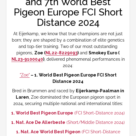
and 7th World Best
Pigeon Europe FCI Short
Distance 2024
At Eijerkamp, we know that true champions are not just
born; they are shaped by a combination of elite genetics
and top-tier training. Two of our most outstanding
pigeons,
Zoe (
NL22-8229093
)
and
Smokey Euro (
NL23-9100040
)
, delivered phenomenal performances in
2024:
"Zoe"
– 1. World Best Pigeon Europe FCI Short
Distance 2024
Bred in Brummen and raced by
Eijerkamp-Paalman in
Laren
, Zoe dominated the European pigeon sport in
2024, securing multiple national and international titles:
1. World Best Pigeon Europe
(FCI Short-Distance 2024)
1. Nat. Ace De Allerbeste
(Short/Middle Distance 2024)
1. Nat. Ace World Best Pigeon
(FCI Short-Distance