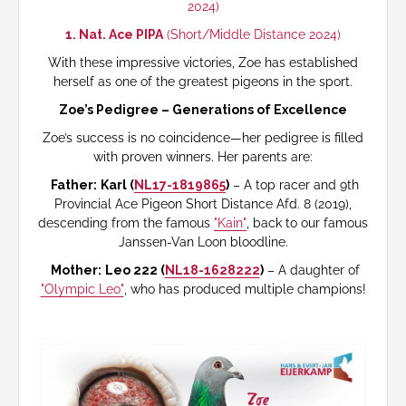
2024)
1. Nat. Ace PIPA
(Short/Middle Distance 2024)
With these impressive victories, Zoe has established
herself as one of the greatest pigeons in the sport.
Zoe’s Pedigree – Generations of Excellence
Zoe’s success is no coincidence—her pedigree is filled
with proven winners. Her parents are:
Father:
Karl (
NL17-1819865
)
– A top racer and 9th
Provincial Ace Pigeon Short Distance Afd. 8 (2019),
descending from the famous
"Kain"
, back to our famous
Janssen-Van Loon bloodline.
Mother:
Leo 222 (
NL18-1628222
)
– A daughter of
"Olympic Leo"
, who has produced multiple champions!