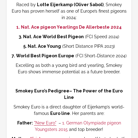
Raced by
Lotte Eijerkamp (Oliver Sabol)
, Smokey
Euro has proven herself as one of Europe’s finest pigeons
in 2024:
1. Nat. Ace pigeon Yearlings De Allerbeste 2024
3. Nat. Ace World Best Pigeon
(FCI Speed 2024)
5. Nat. Ace Young
(Short Distance PIPA 2023)
7. World Best Pigeon Europe
(FCI Short-Distance 2024)
Excelling as both a young bird and yearling, Smokey
Euro shows immense potential as a future breeder.
Smokey Euro’s Pedigree– The Power of the Euro
Line
Smokey Euro is a direct daughter of Eijerkamp’s world-
famous
Euro line
. Her parents are:
Father:
"New Euro"
–
1. German Olympiade pigeon
Youngsters 2015
and top breeder!