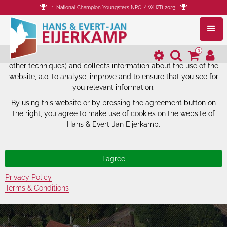
1. National Champion Youngsters NPO / WHZB 2023
The website of Hans & Evert-Jan
Eijerkamp uses cookies.
0
The website of Hans & Evert-Jan Eijerkamp uses cookies (and
other techniques) and collects information about the use of the
website, a.o. to analyse, improve and to ensure that you see for
you relevant information.
By using this website or by pressing the agreement button on
the right, you agree to make use of cookies on the website of
Hans & Evert-Jan Eijerkamp.
Privacy Policy
Terms & Conditions