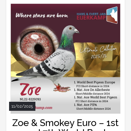
11/02/2025
Zoe & Smokey Euro – 1st