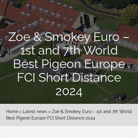
Zoe & Smokey Euro –
1st and 7th World
Best Pigeon Europe
FCI Short Distance
2024
Home
>
Latest news
> Zoe & Smokey Euro – 1st and 7th World
Best Pigeon Europe FCI Short Distance 2024