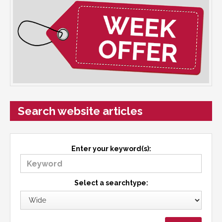
Search website articles
Enter your keyword(s):
Select a searchtype: