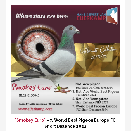
"Smokey Euro"
– 7. World Best Pigeon Europe FCI
Short Distance 2024