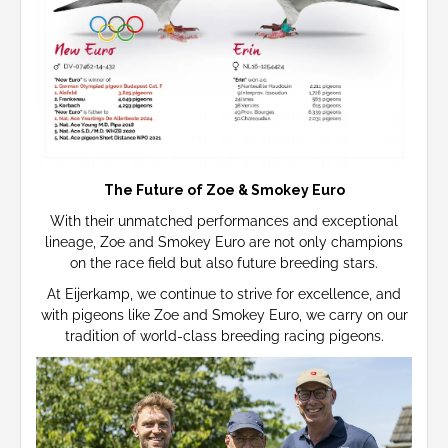
The Future of Zoe & Smokey Euro
With their unmatched performances and exceptional
lineage, Zoe and Smokey Euro are not only champions
on the race field but also future breeding stars.
At Eijerkamp, we continue to strive for excellence, and
with pigeons like Zoe and Smokey Euro, we carry on our
tradition of world-class breeding racing pigeons.