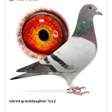
Inbred granddaughter '1113'