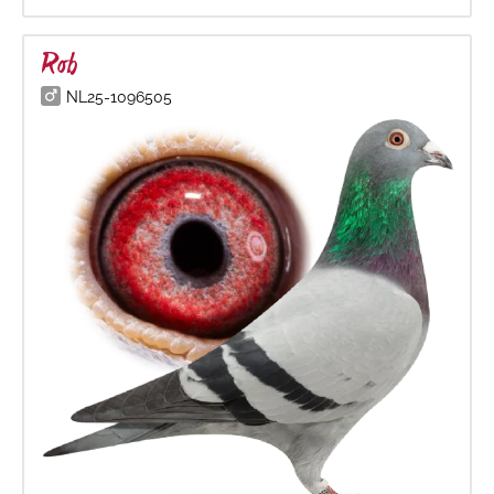
Rob
NL25-1096505