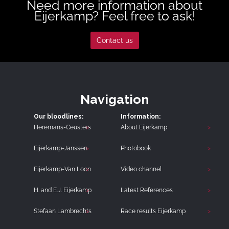
Need more information about
Eijerkamp? Feel free to ask!
Contact us
Navigation
Our bloodlines:
Information:
Heremans-Ceusters
About Eijerkamp
Eijerkamp-Janssen
Photobook
Eijerkamp-Van Loon
Video channel
H. and E.J. Eijerkamp
Latest References
Stefaan Lambrechts
Race results Eijerkamp