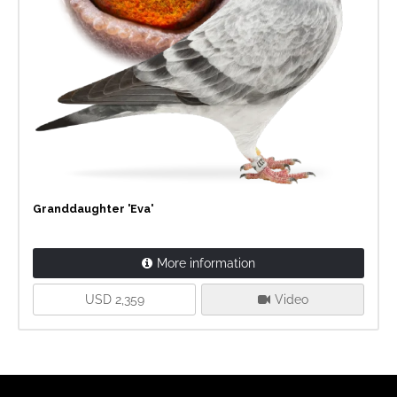
Granddaughter 'Eva'
More information
USD 2,359
Video