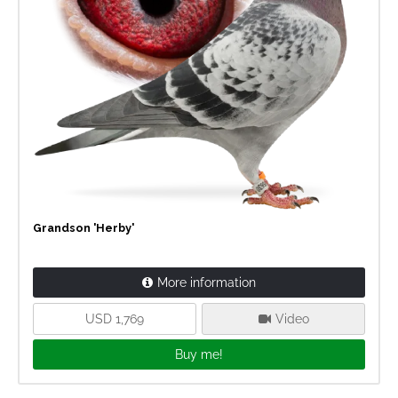
Grandson 'Herby'
More information
USD 1,769
Video
Buy me!