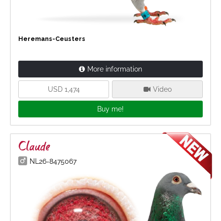
Heremans-Ceusters
More information
USD 1,474
Video
Buy me!
Claude
NL26-8475067