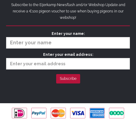
Subscribe to the Eijerkamp Newsflash and/or Webshop Update and
receive a €100 pigeon voucher to use when buying pigeons in our
webshop!
Enter your name:
Enter your email address:
Copyright © 2026 Hans & Evert Jan Eijerkamp |
Privacy Policy
|
Terms &
Conditions