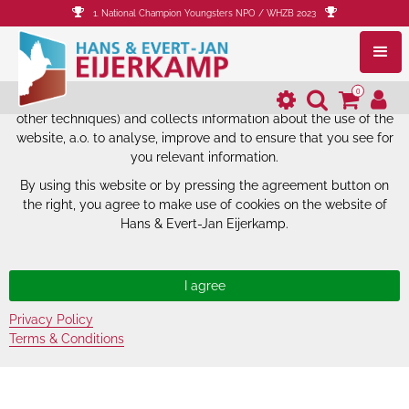
1. National Champion Youngsters NPO / WHZB 2023
The website of Hans & Evert-Jan
Eijerkamp uses cookies.
0
The website of Hans & Evert-Jan Eijerkamp uses cookies (and
other techniques) and collects information about the use of the
website, a.o. to analyse, improve and to ensure that you see for
you relevant information.
By using this website or by pressing the agreement button on
the right, you agree to make use of cookies on the website of
Hans & Evert-Jan Eijerkamp.
Privacy Policy
Terms & Conditions