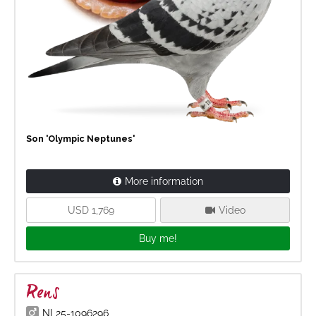
Son 'Olympic Neptunes'
More information
USD 1,769
Video
Buy me!
Rens
NL25-1096296