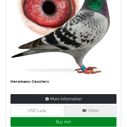
Heremans-Ceusters
More information
USD 1,474
Video
Buy me!