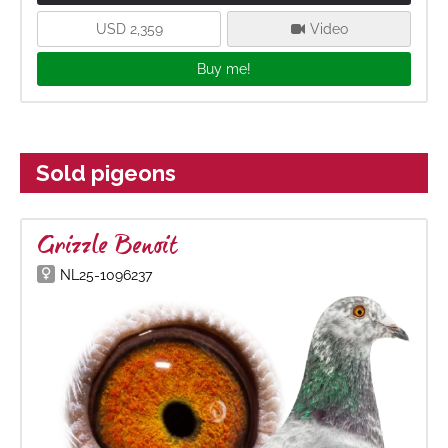
USD 2,359
Video
Buy me!
Sold pigeons
Grizzle Benoit
NL25-1096237