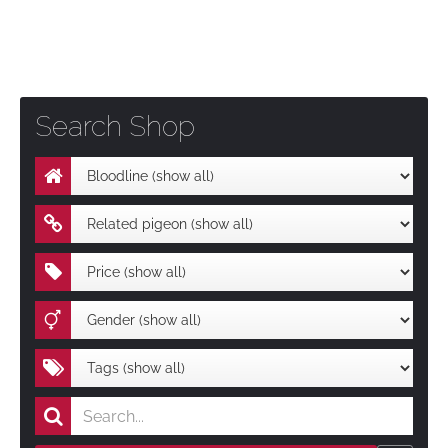
Search Shop