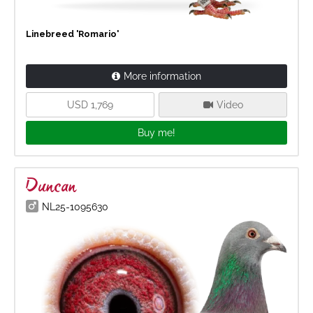
Linebreed 'Romario'
More information
USD 1,769
Video
Buy me!
Duncan
NL25-1095630