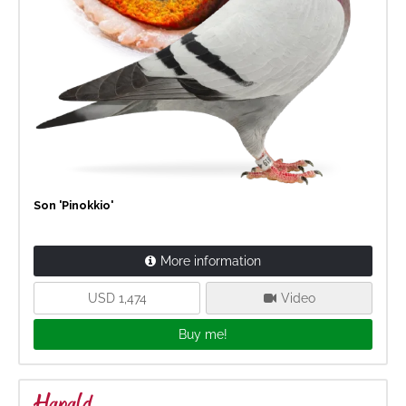
Son 'Pinokkio'
More information
USD 1,474
Video
Buy me!
Harald