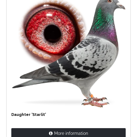
Daughter 'Starlit'
More information