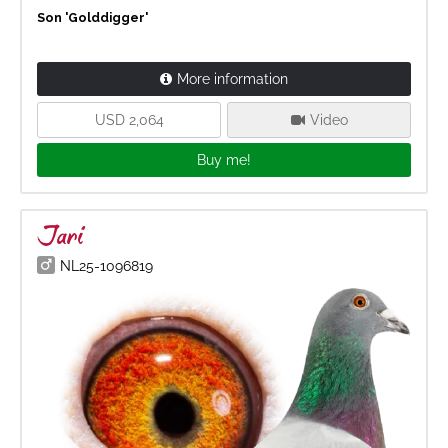
Son 'Golddigger'
More information
USD 2,064
Video
Buy me!
Jari
NL25-1096819