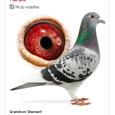
NL25-1095614
Grandson 'Diamant'