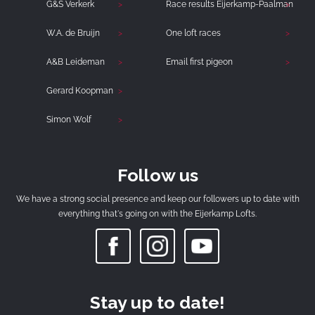
G&S Verkerk
Race results Eijerkamp-Paalman
W.A. de Bruijn
One loft races
A&B Leideman
Email first pigeon
Gerard Koopman
Simon Wolf
Follow us
We have a strong social presence and keep our followers up to date with
everything that's going on with the Eijerkamp Lofts.
Stay up to date!