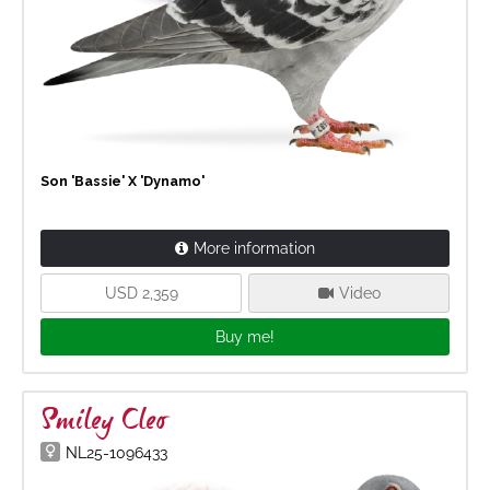
Son 'Bassie' X 'Dynamo'
More information
USD 2,359
Video
Buy me!
Smiley Cleo
NL25-1096433