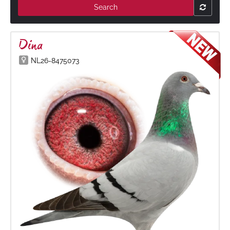
Search
Dina
NL26-8475073