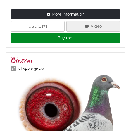
More information
USD 1,474
Video
Buy me!
Binorm
NL25-1096781