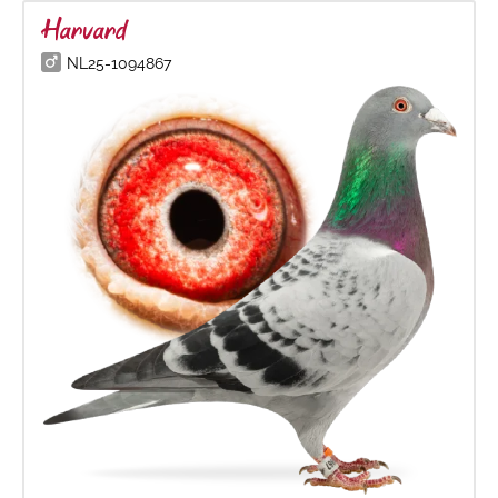
Harvard
NL25-1094867