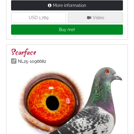
More information
USD 1,769
Video
Buy me!
Scarface
NL25-1096682