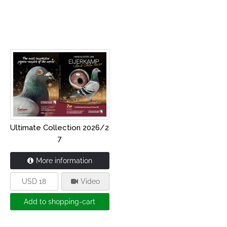
Ultimate Collection 2026/2
7
More information
USD 18
Video
Add to shopping-cart