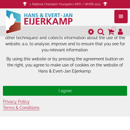
1. National Champion Youngsters NPO / WHZB 2023
The website of Hans & Evert-Jan
Eijerkamp uses cookies.
0
The website of Hans & Evert-Jan Eijerkamp uses cookies (and
other techniques) and collects information about the use of the
website, a.o. to analyse, improve and to ensure that you see for
you relevant information.
By using this website or by pressing the agreement button on
the right, you agree to make use of cookies on the website of
Hans & Evert-Jan Eijerkamp.
Privacy Policy
Terms & Conditions