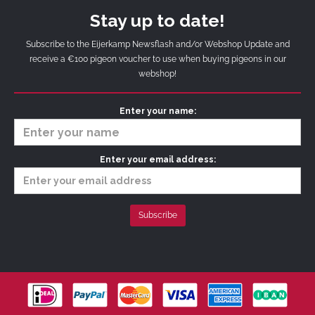
Stay up to date!
Subscribe to the Eijerkamp Newsflash and/or Webshop Update and
receive a €100 pigeon voucher to use when buying pigeons in our
webshop!
Enter your name:
Enter your email address: