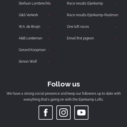
Stefaan Lambrechts
Race results Eijerkamp
G&S Verkerk
Race results Eijerkamp-Paalman
W.A. de Bruijn
One loft races
A&B Leideman
Email first pigeon
Gerard Koopman
Simon Wolf
Follow us
We have a strong social presence and keep our followers up to date with
everything that's going on with the Eijerkamp Lofts.