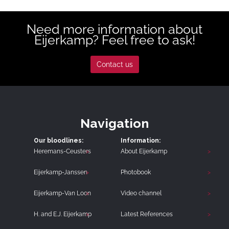
Need more information about
Eijerkamp? Feel free to ask!
Contact us
Navigation
Our bloodlines:
Information:
Heremans-Ceusters
About Eijerkamp
Eijerkamp-Janssen
Photobook
Eijerkamp-Van Loon
Video channel
H. and E.J. Eijerkamp
Latest References