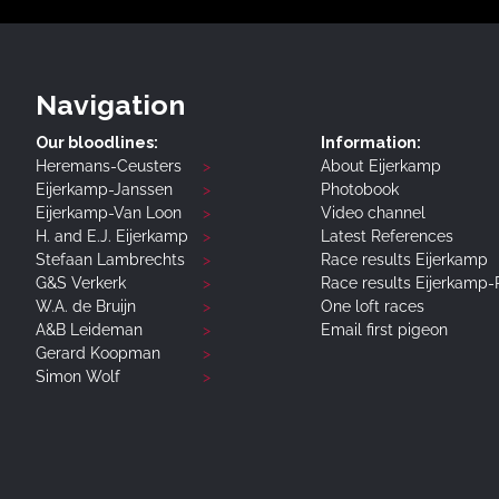
Navigation
Our bloodlines:
Information:
Heremans-Ceusters
About Eijerkamp
Eijerkamp-Janssen
Photobook
Eijerkamp-Van Loon
Video channel
H. and E.J. Eijerkamp
Latest References
Stefaan Lambrechts
Race results Eijerkamp
G&S Verkerk
Race results Eijerkamp
W.A. de Bruijn
One loft races
A&B Leideman
Email first pigeon
Gerard Koopman
Simon Wolf