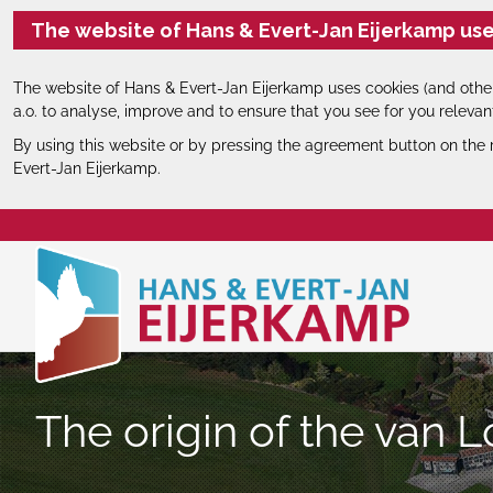
The website of Hans & Evert-Jan Eijerkamp use
The website of Hans & Evert-Jan Eijerkamp uses cookies (and other
a.o. to analyse, improve and to ensure that you see for you relevan
By using this website or by pressing the agreement button on the 
Evert-Jan Eijerkamp.
The origin of the van L