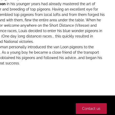
oon
in his younger years had already mastered the art of
r and breeding of top pigeons. Having an excellent eye for
sembled top pigeons from local lofts and from them forged his
.and with them, flew the entire area under the table. When he
er welcome anywhere on the Short Distance (Vitesse) and
nce races, Louis decided to enter his blue wonder pigeons in
(One day long distance) races... this quickly resulted in
nd National victories.
man personally introduced the van Loon pigeons to the
. As a young boy he became a close friend of the transport
...obtained his pigeons and followed his advice...and began his
eat success.
Contact us