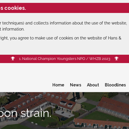
s cookies.
 techniques) and collects information about the use of the website,
t information.
right, you agree to make use of cookies on the website of Hans &
1. National Champion Youngsters NPO / WHZB 2023
Home
News
About
Bloodlines
oon strain.