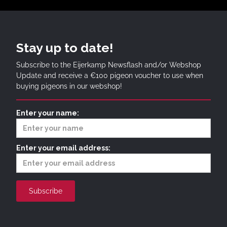
Stay up to date!
Subscribe to the Eijerkamp Newsflash and/or Webshop
Update and receive a €100 pigeon voucher to use when
buying pigeons in our webshop!
Enter your name:
Enter your email address: