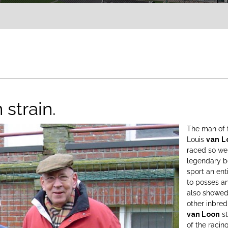
 strain.
The man of 
Louis
van
L
raced so wel
legendary be
sport an ent
to posses a
also showed 
other inbred
van Loon
st
of the racin