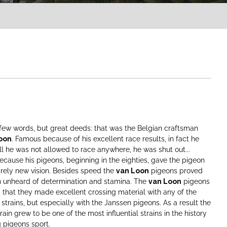
few words, but great deeds: that was the Belgian craftsman
oon
. Famous because of his excellent race results, in fact he
l he was not allowed to race anywhere, he was shut out...
cause his pigeons, beginning in the eighties, gave the pigeon
irely new vision. Besides speed the
van Loon
pigeons proved
n unheard of determination and stamina. The
van Loon
pigeons
that they made excellent crossing material with any of the
 strains, but especially with the Janssen pigeons. As a result the
rain grew to be one of the most influential strains in the history
g pigeons sport.