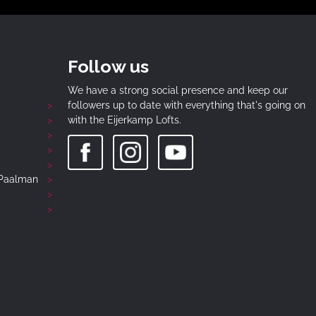
Follow us
We have a strong social presence and keep our
followers up to date with everything that's going on
with the Eijerkamp Lofts.
-Paalman