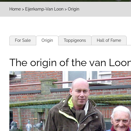
Home
>
Eijerkamp-Van Loon
> Origin
For Sale
Origin
Toppigeons
Hall of Fame
The origin of the van Loon