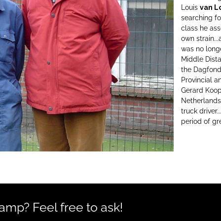
Louis
van L
searching fo
class he as
own strain..
was no long
Middle Dista
the Dagfond 
Provincial a
Gerard Koop
Netherlands
truck driver
period of gr
mp? Feel free to ask!