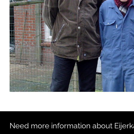
Need more information about Eijerka