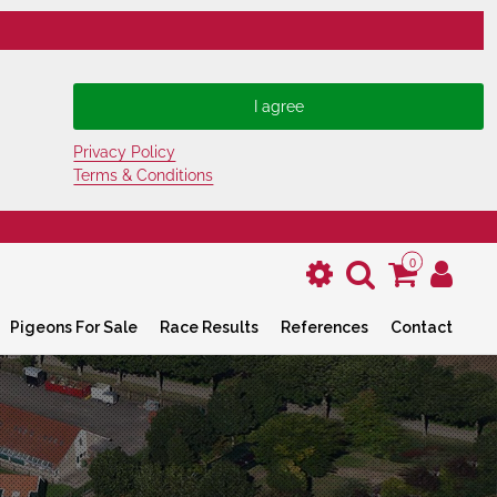
Privacy Policy
Terms & Conditions
0
Pigeons For Sale
Race Results
References
Contact